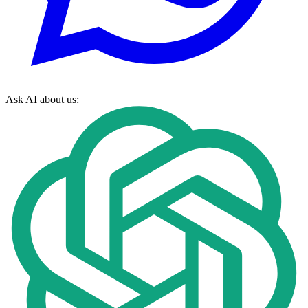
Ask AI about us: