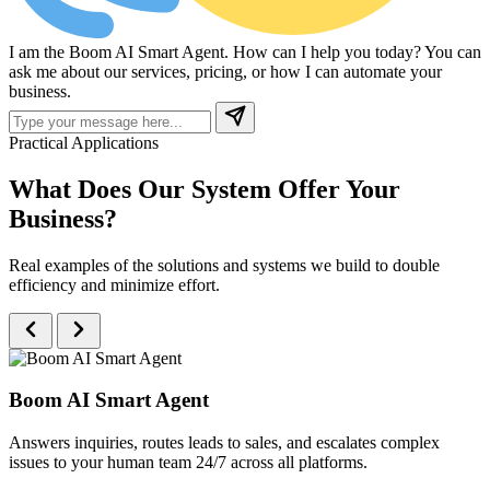
I am the Boom AI Smart Agent. How can I help you today? You can
ask me about our services, pricing, or how I can automate your
business.
Practical Applications
What Does Our System
Offer Your
Business?
Real examples of the solutions and systems we build to double
efficiency and minimize effort.
Boom AI Smart Agent
Answers inquiries, routes leads to sales, and escalates complex
issues to your human team 24/7 across all platforms.