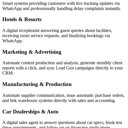
Smart systems providing customers with live tracking updates via
WhatsApp and professionally handling delay complaints instantly.
Hotels & Resorts
A digital receptionist answering guest queries about facilities,
receiving room service requests, and finalizing bookings via
WhatsApp.
Marketing & Advertising
Automate content production and analysis, generate monthly client
reports with a click, and sync Lead Gen campaigns directly to your
CRM.
Manufacturing & Production
Automate supplier communication, issue automatic purchase orders,
and link warehouse systems directly with sales and accounting.
Car Dealerships & Auto
A digital sales agent to answer questions about car specs, book test
drive appointments, and follow up on financing applications.