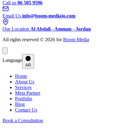
Call us
06 505 9596
Email Us
info@boom-mediajo.com
Our Location
Al Abdali - Amman - Jordan
All rights reserved © 2026 for
Boom Media
Language
AR
Home
About Us
Services
Meta Partner
Portfolio
Blog
Contact Us
Book a Consultation