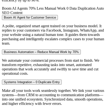
efficiency by up to 90%.
Boom AI Agents
70% Less Manual Work
0 Data Duplication
Auto
SEO Content
Boom AI Agent for Customer Service
A polite, organized smart agent trained on your business model. It
replies to your customers via Facebook, Instagram, WhatsApp, and
your website using a natural human tone. It guides them towards
purchasing and intelligently escalates complex cases to your human
team.
Business Automation – Reduce Manual Work by 70%
We automate your commercial processes from start to finish. We
transform repetitive, exhausting tasks into smart, automated
operations that work accurately and swiftly to save time and cut
operational costs.
Systems Integration – 0 Duplicate Entry
Make all your tools work seamlessly together. We link your various
systems—from CRM to accounting to communication platforms—
into one unified ecosystem. Synchronized data, smooth operations,
and higher efficiency with fewer errors.