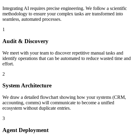
Integrating AI requires precise engineering. We follow a scientific
methodology to ensure your complex tasks are transformed into
seamless, automated processes.
1
Audit & Discovery
We meet with your team to discover repetitive manual tasks and
identify operations that can be automated to reduce wasted time and
effort.
2
System Architecture
We draw a detailed flowchart showing how your systems (CRM,
accounting, comms) will communicate to become a unified
ecosystem without duplicate entries.
3
Agent Deployment