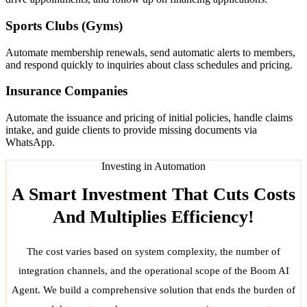
Sports Clubs (Gyms)
Automate membership renewals, send automatic alerts to members,
and respond quickly to inquiries about class schedules and pricing.
Insurance Companies
Automate the issuance and pricing of initial policies, handle claims
intake, and guide clients to provide missing documents via
WhatsApp.
Investing in Automation
A Smart Investment That Cuts Costs
And Multiplies Efficiency!
The cost varies based on system complexity, the number of
integration channels, and the operational scope of the Boom AI
Agent. We build a comprehensive solution that ends the burden of