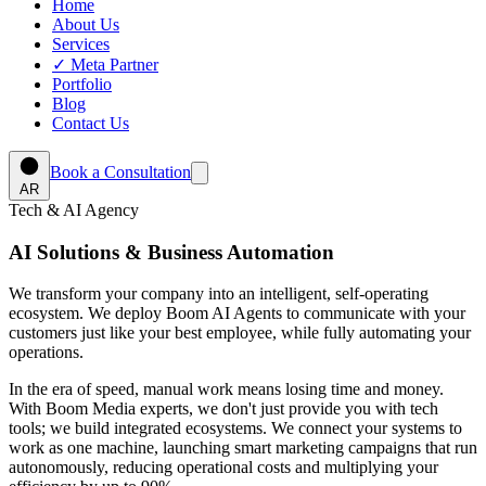
Home
About Us
Services
✓
Meta Partner
Portfolio
Blog
Contact Us
Book a Consultation
AR
Tech & AI Agency
AI Solutions & Business Automation
We transform your company into an intelligent, self-operating
ecosystem. We deploy
Boom AI Agents
to communicate with your
customers just like your best employee, while fully automating your
operations.
In the era of speed, manual work means losing time and money.
With Boom Media experts, we don't just provide you with tech
tools; we build integrated ecosystems. We connect your systems to
work as one machine, launching smart marketing campaigns that run
autonomously, reducing operational costs and multiplying your