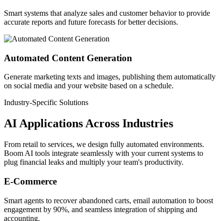
Smart systems that analyze sales and customer behavior to provide
accurate reports and future forecasts for better decisions.
Automated Content Generation
Generate marketing texts and images, publishing them automatically
on social media and your website based on a schedule.
Industry-Specific Solutions
AI Applications
Across Industries
From retail to services, we design fully automated environments.
Boom AI tools integrate seamlessly with your current systems to
plug financial leaks and multiply your team's productivity.
E-Commerce
Smart agents to recover abandoned carts, email automation to boost
engagement by 90%, and seamless integration of shipping and
accounting.