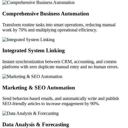
Comprehensive Business Automation
Transform routine tasks into smart operations, reducing manual
work by 70% and multiplying operational efficiency.
Integrated System Linking
Instant synchronization between CRM, accounting, and comms
platforms with zero duplicate manual entry and no human errors.
Marketing & SEO Automation
Send behavior-based emails, and automatically write and publish
SEO-friendly articles to increase engagement by 90%.
Data Analysis & Forecasting