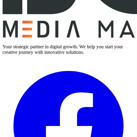
Your strategic partner in digital growth. We help you start your
creative journey with innovative solutions.