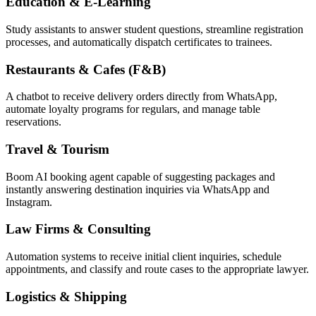
Education & E-Learning
Study assistants to answer student questions, streamline registration
processes, and automatically dispatch certificates to trainees.
Restaurants & Cafes (F&B)
A chatbot to receive delivery orders directly from WhatsApp,
automate loyalty programs for regulars, and manage table
reservations.
Travel & Tourism
Boom AI booking agent capable of suggesting packages and
instantly answering destination inquiries via WhatsApp and
Instagram.
Law Firms & Consulting
Automation systems to receive initial client inquiries, schedule
appointments, and classify and route cases to the appropriate lawyer.
Logistics & Shipping