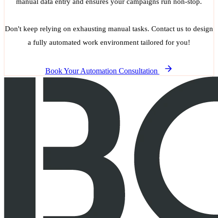
manual data entry and ensures your campaigns run non-stop.
Don't keep relying on exhausting manual tasks. Contact us to design
a fully automated work environment tailored for you!
Book Your Automation Consultation