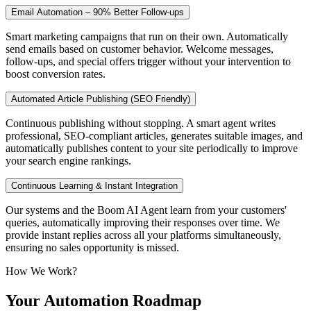
Email Automation – 90% Better Follow-ups
Smart marketing campaigns that run on their own. Automatically
send emails based on customer behavior. Welcome messages,
follow-ups, and special offers trigger without your intervention to
boost conversion rates.
Automated Article Publishing (SEO Friendly)
Continuous publishing without stopping. A smart agent writes
professional, SEO-compliant articles, generates suitable images, and
automatically publishes content to your site periodically to improve
your search engine rankings.
Continuous Learning & Instant Integration
Our systems and the Boom AI Agent learn from your customers'
queries, automatically improving their responses over time. We
provide instant replies across all your platforms simultaneously,
ensuring no sales opportunity is missed.
How We Work?
Your
Automation
Roadmap