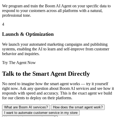
We program and train the Boom AI Agent on your specific data to
respond to your customers across all platforms with a natural,
professional tone.
4
Launch & Optimization
We launch your automated marketing campaigns and publishing
systems, enabling the AI to learn and self-improve from customer
behavior and inquiries.
Try The Agent Now
Talk to the Smart Agent
Directly
No need to imagine how the smart agent works — try it yourself
right now. Ask any question about Boom AI services and see how it
responds with speed and accuracy. This is the exact agent we build
for our clients to deploy on their platforms.
What are Boom AI services?
How does the smart agent work?
I want to automate customer service in my store