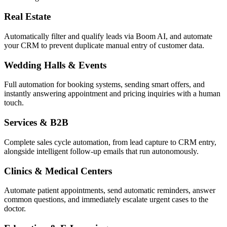
Real Estate
Automatically filter and qualify leads via Boom AI, and automate
your CRM to prevent duplicate manual entry of customer data.
Wedding Halls & Events
Full automation for booking systems, sending smart offers, and
instantly answering appointment and pricing inquiries with a human
touch.
Services & B2B
Complete sales cycle automation, from lead capture to CRM entry,
alongside intelligent follow-up emails that run autonomously.
Clinics & Medical Centers
Automate patient appointments, send automatic reminders, answer
common questions, and immediately escalate urgent cases to the
doctor.