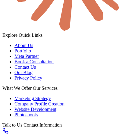
Explore
Quick Links
About Us
Portfolio
Meta Partner
Book a Consultation
Contact Us
Our Blog
Privacy Policy
What We Offer
Our Services
Marketing Strategy
Company Profile Creation
Website Development
Photoshoots
Talk to Us
Contact Information