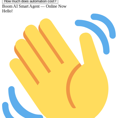
How much does automation cost?
Boom AI Smart Agent — Online Now
Hello!