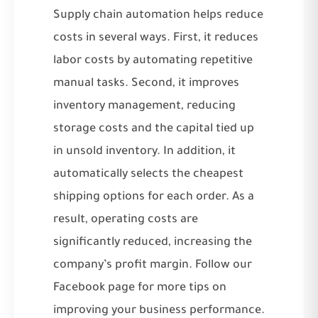
Supply chain automation helps reduce
costs in several ways. First, it reduces
labor costs by automating repetitive
manual tasks. Second, it improves
inventory management, reducing
storage costs and the capital tied up
in unsold inventory. In addition, it
automatically selects the cheapest
shipping options for each order. As a
result, operating costs are
significantly reduced, increasing the
company’s profit margin. Follow our
Facebook
page for more tips on
improving your business performance.