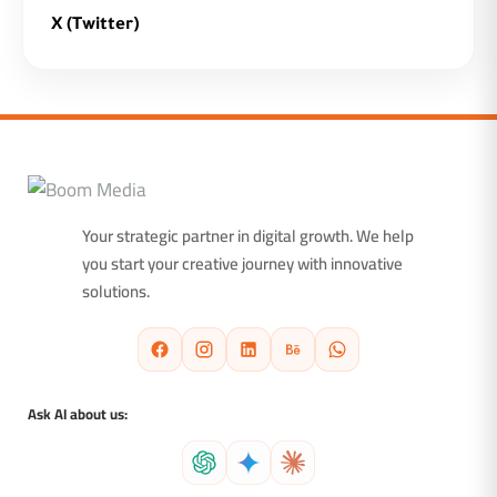
X (Twitter)
Your strategic partner in digital growth. We help
you start your creative journey with innovative
solutions.
Ask AI about us: