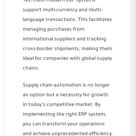
Yes, most modern ERP systems
support multi-currency and multi-
language transactions. This facilitates
managing purchases from
international suppliers and tracking
cross-border shipments, making them
ideal for companies with global supply
chains.
Supply chain automation is no longer
an option but a necessity for growth
in today’s competitive market. By
implementing the right ERP system,
you can transform your operations
and achieve unprecedented efficiency.