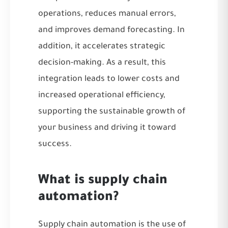
operations, reduces manual errors,
and improves demand forecasting. In
addition, it accelerates strategic
decision-making. As a result, this
integration leads to lower costs and
increased operational efficiency,
supporting the sustainable growth of
your business and driving it toward
success.
What is supply chain
automation?
Supply chain automation is the use of