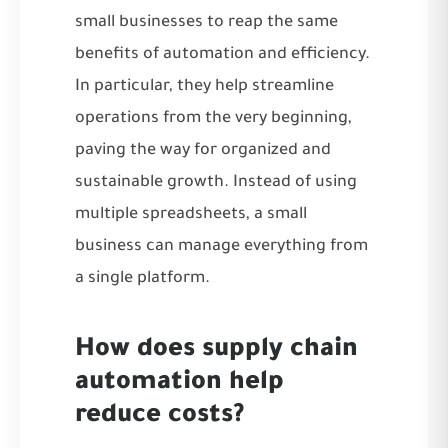
small businesses to reap the same
benefits of automation and efficiency.
In particular, they help streamline
operations from the very beginning,
paving the way for organized and
sustainable growth. Instead of using
multiple spreadsheets, a small
business can manage everything from
a single platform.
How does supply chain
automation help
reduce costs?