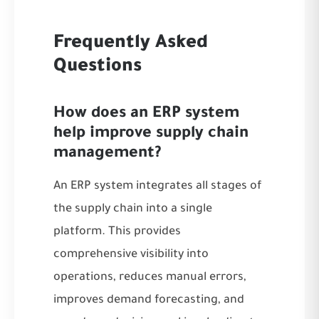
Frequently Asked
Questions
How does an ERP system
help improve supply chain
management?
An ERP system integrates all stages of
the supply chain into a single
platform. This provides
comprehensive visibility into
operations, reduces manual errors,
improves demand forecasting, and