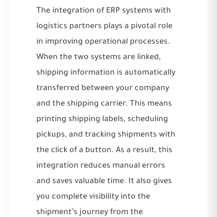
The integration of ERP systems with
logistics partners plays a pivotal role
in improving operational processes.
When the two systems are linked,
shipping information is automatically
transferred between your company
and the shipping carrier. This means
printing shipping labels, scheduling
pickups, and tracking shipments with
the click of a button. As a result, this
integration reduces manual errors
and saves valuable time. It also gives
you complete visibility into the
shipment’s journey from the