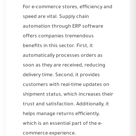
For e-commerce stores, efficiency and
speed are vital. Supply chain
automation through ERP software
offers companies tremendous
benefits in this sector. First, it
automatically processes orders as
soon as they are received, reducing
delivery time. Second, it provides
customers with real-time updates on
shipment status, which increases their
trust and satisfaction. Additionally, it
helps manage returns efficiently,
which is an essential part of the e-
commerce experience.