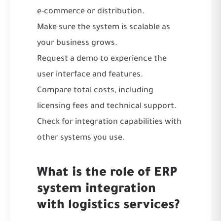
e-commerce or distribution.
Make sure the system is scalable as
your business grows.
Request a demo to experience the
user interface and features.
Compare total costs, including
licensing fees and technical support.
Check for integration capabilities with
other systems you use.
What is the role of ERP
system integration
with logistics services?