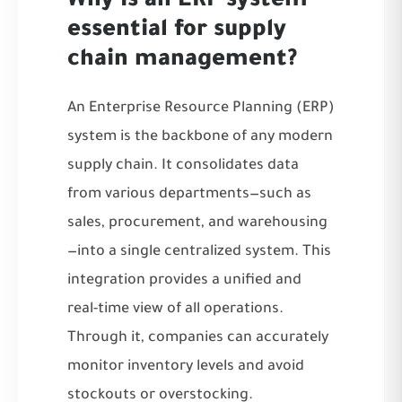
Why is an ERP system
essential for supply
chain management?
An Enterprise Resource Planning (ERP)
system is the backbone of any modern
supply chain. It consolidates data
from various departments—such as
sales, procurement, and warehousing
—into a single centralized system. This
integration provides a unified and
real-time view of all operations.
Through it, companies can accurately
monitor inventory levels and avoid
stockouts or overstocking.