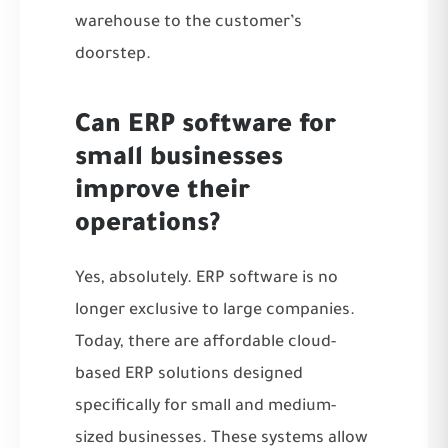
warehouse to the customer’s
doorstep.
Can ERP software for
small businesses
improve their
operations?
Yes, absolutely. ERP software is no
longer exclusive to large companies.
Today, there are affordable cloud-
based ERP solutions designed
specifically for small and medium-
sized businesses. These systems allow