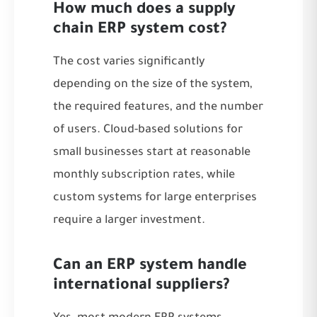
How much does a supply
chain ERP system cost?
The cost varies significantly
depending on the size of the system,
the required features, and the number
of users. Cloud-based solutions for
small businesses start at reasonable
monthly subscription rates, while
custom systems for large enterprises
require a larger investment.
Can an ERP system handle
international suppliers?