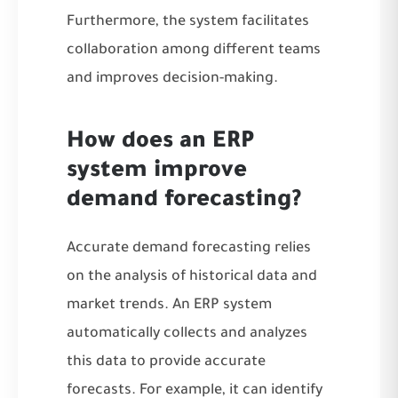
Furthermore, the system facilitates
collaboration among different teams
and improves decision-making.
How does an ERP
system improve
demand forecasting?
Accurate demand forecasting relies
on the analysis of historical data and
market trends. An ERP system
automatically collects and analyzes
this data to provide accurate
forecasts. For example, it can identify