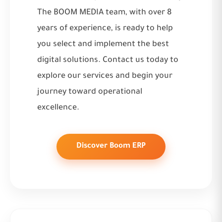
The BOOM MEDIA team, with over 8
years of experience, is ready to help
you select and implement the best
digital solutions. Contact us today to
explore
our services
and begin your
journey toward operational
excellence.
Discover Boom ERP