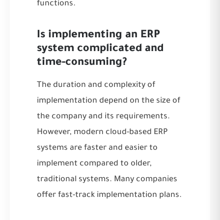
functions.
Is implementing an ERP
system complicated and
time-consuming?
The duration and complexity of
implementation depend on the size of
the company and its requirements.
However, modern cloud-based ERP
systems are faster and easier to
implement compared to older,
traditional systems. Many companies
offer fast-track implementation plans.