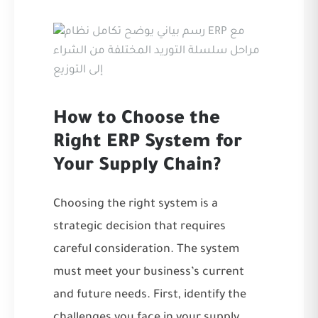
How to Choose the
Right ERP System for
Your Supply Chain?
Choosing the right system is a
strategic decision that requires
careful consideration. The system
must meet your business’s current
and future needs. First, identify the
challenges you face in your supply