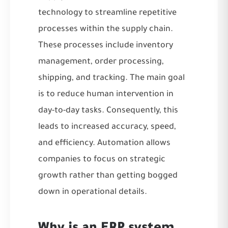
technology to streamline repetitive
processes within the supply chain.
These processes include inventory
management, order processing,
shipping, and tracking. The main goal
is to reduce human intervention in
day-to-day tasks. Consequently, this
leads to increased accuracy, speed,
and efficiency. Automation allows
companies to focus on strategic
growth rather than getting bogged
down in operational details.