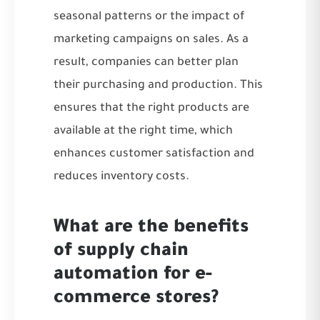
seasonal patterns or the impact of
marketing campaigns on sales. As a
result, companies can better plan
their purchasing and production. This
ensures that the right products are
available at the right time, which
enhances customer satisfaction and
reduces inventory costs.
What are the benefits
of supply chain
automation for e-
commerce stores?