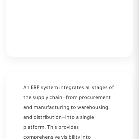
An ERP system integrates all stages of
the supply chain—from procurement
and manufacturing to warehousing
and distribution—into a single
platform. This provides
comprehensive visibility into