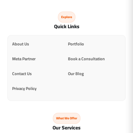
Explore
Quick Links
About Us
Portfolio
Meta Partner
Book a Consultation
Contact Us
Our Blog
Privacy Policy
What We Offer
Our Services