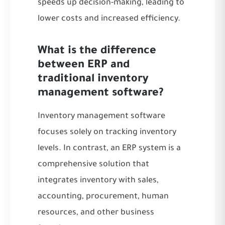
speeds up decision-making, leading to
lower costs and increased efficiency.
What is the difference
between ERP and
traditional inventory
management software?
Inventory management software
focuses solely on tracking inventory
levels. In contrast, an ERP system is a
comprehensive solution that
integrates inventory with sales,
accounting, procurement, human
resources, and other business