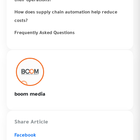
their operations?
How does supply chain automation help reduce
costs?
Frequently Asked Questions
boom media
Share Article
Facebook