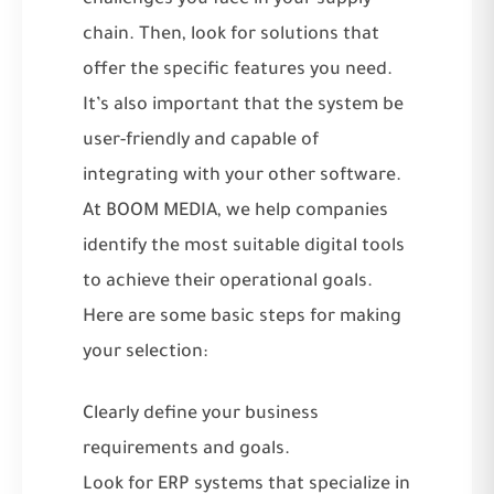
chain. Then, look for solutions that
offer the specific features you need.
It’s also important that the system be
user-friendly and capable of
integrating with your other software.
At BOOM MEDIA, we help companies
identify the most suitable digital tools
to achieve
their operational goals
.
Here are some basic steps for making
your selection:
Clearly define your business
requirements and goals.
Look for ERP systems that specialize in