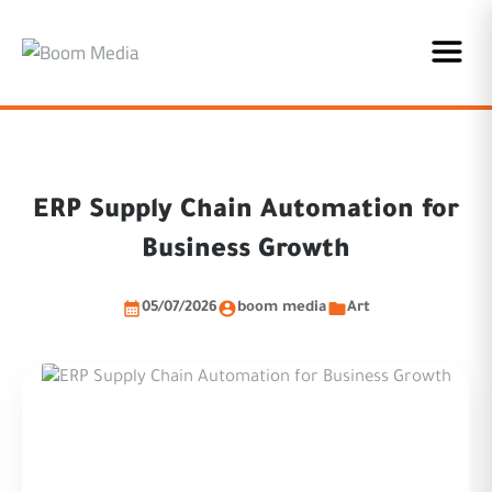
ERP Supply Chain Automation for
Business Growth
05/07/2026
boom media
Art