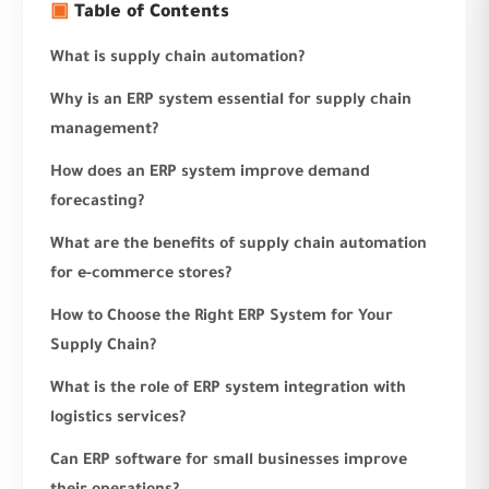
▣
Table of Contents
What is supply chain automation?
Why is an ERP system essential for supply chain
management?
How does an ERP system improve demand
forecasting?
What are the benefits of supply chain automation
for e-commerce stores?
How to Choose the Right ERP System for Your
Supply Chain?
What is the role of ERP system integration with
logistics services?
Can ERP software for small businesses improve