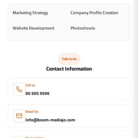
Marketing Strategy
Company Profile Creation
Website Development
Photoshoots
Talk to Us
Contact Information
Call us
06 505 9596
Email Us
info@boom-mediajo.com
Our Location