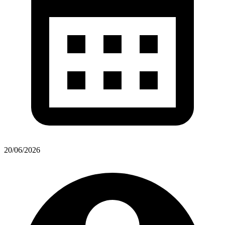
20/06/2026