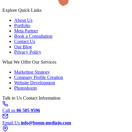
Explore
Quick Links
About Us
Portfolio
Meta Partner
Book a Consultation
Contact Us
Our Blog
Privacy Policy
What We Offer
Our Services
Marketing Strategy
Company Profile Creation
Website Development
Photoshoots
Talk to Us
Contact Information
Call us
06 505 9596
Email Us
info@boom-mediajo.com