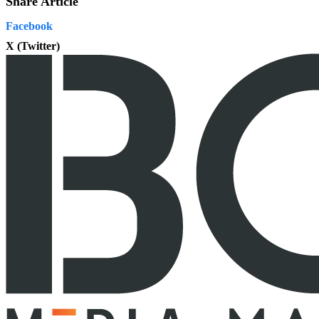
Share Article
Facebook
X (Twitter)