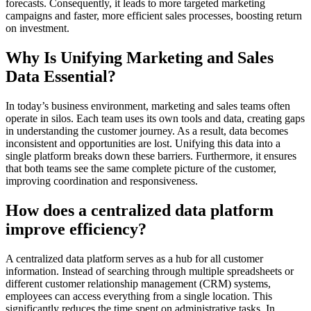
forecasts. Consequently, it leads to more targeted marketing
campaigns and faster, more efficient sales processes, boosting return
on investment.
Why Is Unifying Marketing and Sales
Data Essential?
In today’s business environment, marketing and sales teams often
operate in silos. Each team uses its own tools and data, creating gaps
in understanding the customer journey. As a result, data becomes
inconsistent and opportunities are lost. Unifying this data into a
single platform breaks down these barriers. Furthermore, it ensures
that both teams see the same complete picture of the customer,
improving coordination and responsiveness.
How does a centralized data platform
improve efficiency?
A centralized data platform serves as a hub for all customer
information. Instead of searching through multiple spreadsheets or
different customer relationship management (CRM) systems,
employees can access everything from a single location. This
significantly reduces the time spent on administrative tasks. In