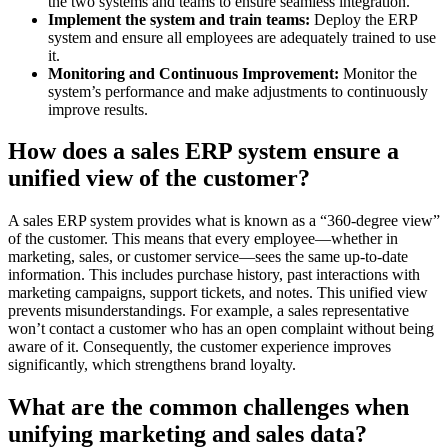
the two systems and teams to ensure seamless integration.
Implement the system and train teams:
Deploy the ERP
system and ensure all employees are adequately trained to use
it.
Monitoring and Continuous Improvement:
Monitor the
system’s performance and make adjustments to continuously
improve results.
How does a sales ERP system ensure a
unified view of the customer?
A sales ERP system provides what is known as a “360-degree view”
of the customer. This means that every employee—whether in
marketing, sales, or customer service—sees the same up-to-date
information. This includes purchase history, past interactions with
marketing campaigns, support tickets, and notes. This unified view
prevents misunderstandings. For example, a sales representative
won’t contact a customer who has an open complaint without being
aware of it. Consequently, the customer experience improves
significantly, which strengthens brand loyalty.
What are the common challenges when
unifying marketing and sales data?