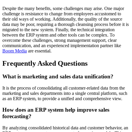
Despite the many benefits, some challenges may arise. One major
challenge is resistance to change from employees accustomed to
their old ways of working. Additionally, the quality of the source
data may be poor, requiring a thorough cleansing process before it is
migrated to the new system. Finally, the technical integration
between the ERP system and other tools can be complex. To
overcome these challenges, strong management support, clear
communication, and an experienced implementation partner like
Boom Media
are essential.
Frequently Asked Questions
What is marketing and sales data unification?
It is the process of consolidating all customer-related data from the
marketing and sales departments into a single central platform, such
as an ERP system, to provide a unified and comprehensive view.
How does an ERP system help improve sales
forecasting?
By analyzing consolidated historical data and customer behavior, an