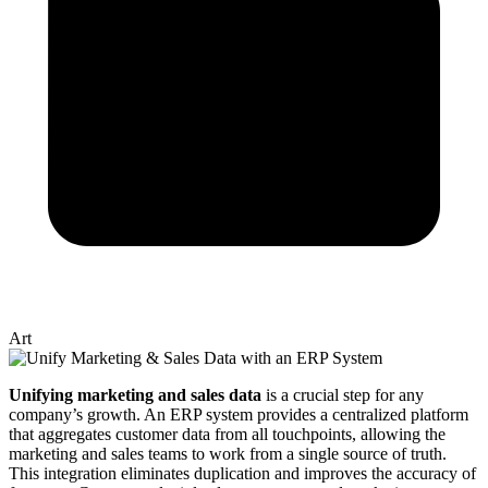
Art
Unifying marketing and sales data
is a crucial step for any
company’s growth. An ERP system provides a centralized platform
that aggregates customer data from all touchpoints, allowing the
marketing and sales teams to work from a single source of truth.
This integration eliminates duplication and improves the accuracy of