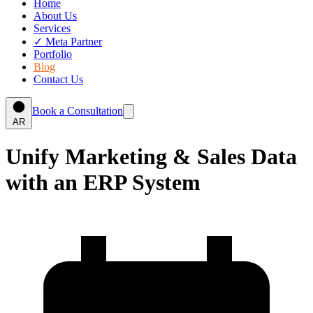
Home
About Us
Services
✓
Meta Partner
Portfolio
Blog
Contact Us
Book a Consultation
AR
Unify Marketing & Sales Data
with an ERP System