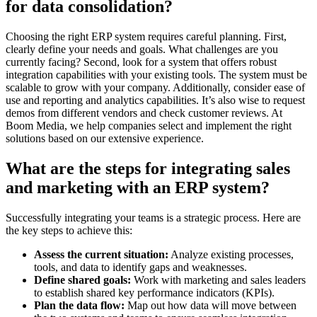
for data consolidation?
Choosing the right ERP system requires careful planning. First,
clearly define your needs and goals. What challenges are you
currently facing? Second, look for a system that offers robust
integration capabilities with your existing tools. The system must be
scalable to grow with your company. Additionally, consider ease of
use and reporting and analytics capabilities. It’s also wise to request
demos from different vendors and check customer reviews. At
Boom Media, we help companies select and implement the right
solutions based on our extensive experience.
What are the steps for integrating sales
and marketing with an ERP system?
Successfully integrating your teams is a strategic process. Here are
the key steps to achieve this:
Assess the current situation:
Analyze existing processes,
tools, and data to identify gaps and weaknesses.
Define shared goals:
Work with marketing and sales leaders
to establish shared key performance indicators (KPIs).
Plan the data flow:
Map out how data will move between