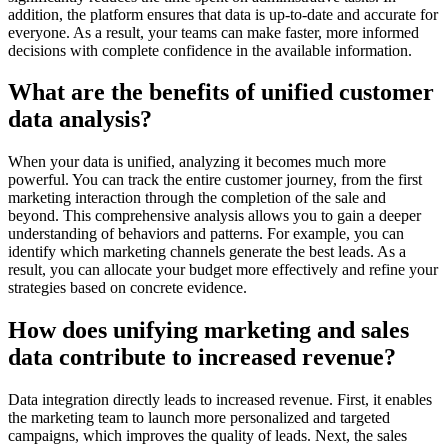
addition, the platform ensures that data is up-to-date and accurate for
everyone. As a result, your teams can make faster, more informed
decisions with complete confidence in the available information.
What are the benefits of unified customer
data analysis?
When your data is unified, analyzing it becomes much more
powerful. You can track the entire customer journey, from the first
marketing interaction through the completion of the sale and
beyond. This comprehensive analysis allows you to gain a deeper
understanding of behaviors and patterns. For example, you can
identify which marketing channels generate the best leads. As a
result, you can allocate your budget more effectively and refine your
strategies based on concrete evidence.
How does unifying marketing and sales
data contribute to increased revenue?
Data integration directly leads to increased revenue. First, it enables
the marketing team to launch more personalized and targeted
campaigns, which improves the quality of leads. Next, the sales