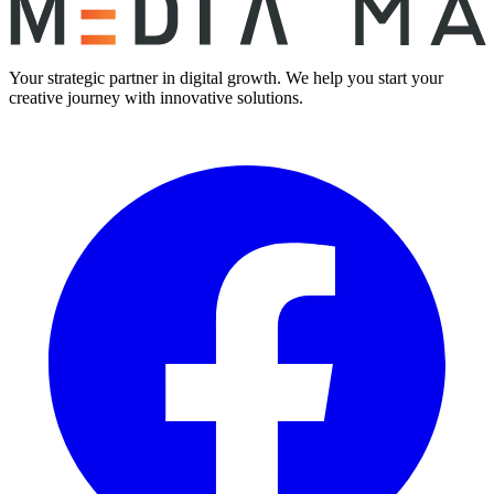
Your strategic partner in digital growth. We help you start your
creative journey with innovative solutions.