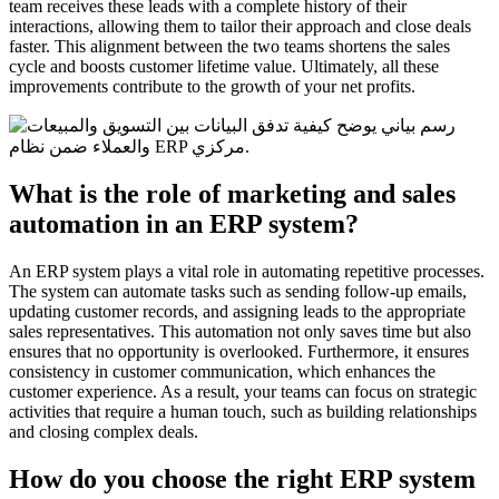
team receives these leads with a complete history of their
interactions, allowing them to tailor their approach and close deals
faster. This alignment between the two teams shortens the sales
cycle and boosts customer lifetime value. Ultimately, all these
improvements contribute to the growth of your net profits.
What is the role of marketing and sales
automation in an ERP system?
An ERP system plays a vital role in automating repetitive processes.
The system can automate tasks such as sending follow-up emails,
updating customer records, and assigning leads to the appropriate
sales representatives. This automation not only saves time but also
ensures that no opportunity is overlooked. Furthermore, it ensures
consistency in customer communication, which enhances the
customer experience. As a result, your teams can focus on strategic
activities that require a human touch, such as building relationships
and closing complex deals.
How do you choose the right ERP system