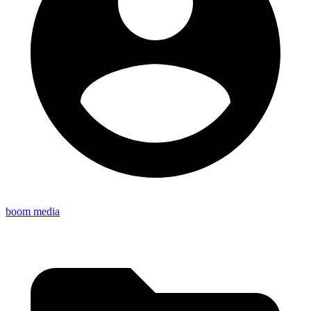
boom media