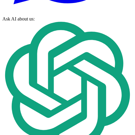
Ask AI about us: