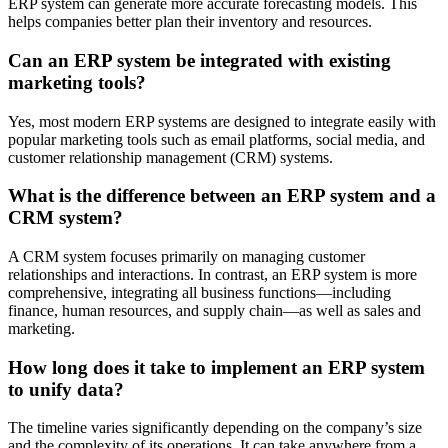
ERP system can generate more accurate forecasting models. This
helps companies better plan their inventory and resources.
Can an ERP system be integrated with existing
marketing tools?
Yes, most modern ERP systems are designed to integrate easily with
popular marketing tools such as email platforms, social media, and
customer relationship management (CRM) systems.
What is the difference between an ERP system and a
CRM system?
A CRM system focuses primarily on managing customer
relationships and interactions. In contrast, an ERP system is more
comprehensive, integrating all business functions—including
finance, human resources, and supply chain—as well as sales and
marketing.
How long does it take to implement an ERP system
to unify data?
The timeline varies significantly depending on the company’s size
and the complexity of its operations. It can take anywhere from a