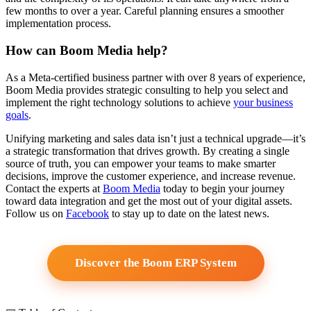
few months to over a year. Careful planning ensures a smoother
implementation process.
How can Boom Media help?
As a Meta-certified business partner with over 8 years of experience,
Boom Media provides strategic consulting to help you select and
implement the right technology solutions to achieve
your business
goals
.
Unifying marketing and sales data isn’t just a technical upgrade—it’s
a strategic transformation that drives growth. By creating a single
source of truth, you can empower your teams to make smarter
decisions, improve the customer experience, and increase revenue.
Contact the experts at
Boom Media
today to begin your journey
toward data integration and get the most out of your digital assets.
Follow us on
Facebook
to stay up to date on the latest news.
Discover the Boom ERP System