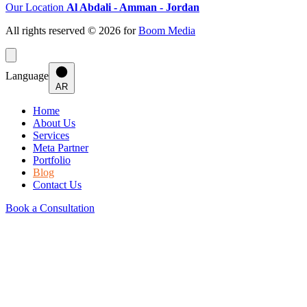
Our Location
Al Abdali - Amman - Jordan
All rights reserved © 2026 for
Boom Media
Language
AR
Home
About Us
Services
Meta Partner
Portfolio
Blog
Contact Us
Book a Consultation