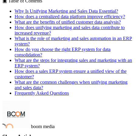
▣
Table of Contents
Why Is Unifying Marketing and Sales Data Essential?
How does a centralized data platform improve efficiency?
What are the benefits of unified customer data analysis?
How does unifying marketing and sales data contribute to
increased revenue?
What is the role of marketing and sales automation in an ERP
system?
How do you choose the right ERP system for data
consolidation?
What are the steps for integrating sales and marketing with an
ERP system?
How does a sales ERP system ensure a unified view of the
customer?
What are the common challenges when unifying marketing
and sales data?
Frequently Asked Questions
boom media