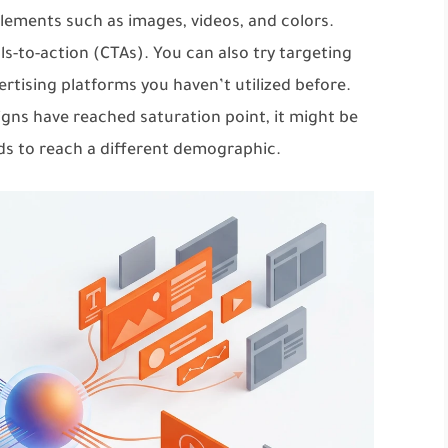
elements such as images, videos, and colors.
ls-to-action (CTAs). You can also try targeting
tising platforms you haven’t utilized before.
gns have reached saturation point, it might be
ds to reach a different demographic.