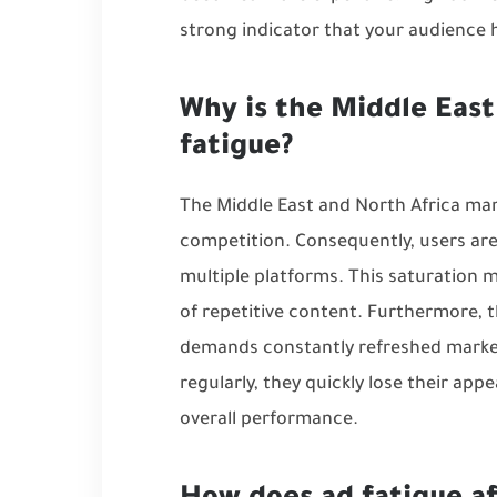
strong indicator that your audience
Why is the Middle East
fatigue?
The Middle East and North Africa mark
competition. Consequently, users are
multiple platforms. This saturation 
of repetitive content. Furthermore, 
demands constantly refreshed marke
regularly, they quickly lose their appe
overall performance.