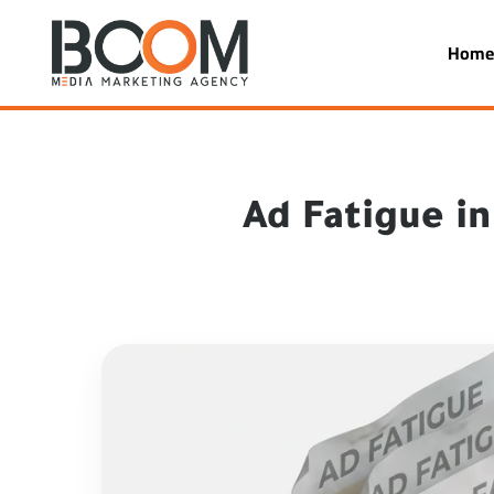
Hom
Ad Fatigue i