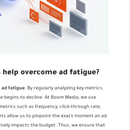
s help overcome ad fatigue?
g
ad fatigue
. By regularly analyzing key metrics,
e begins to decline. At Boom Media, we use
metrics such as frequency, click-through rate,
ghts allow us to pinpoint the exact moment an ad
tively impacts the budget. Thus, we ensure that