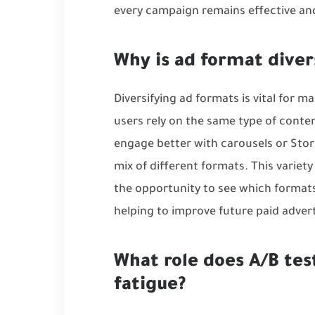
every campaign remains effective and 
Why is ad format diver
Diversifying ad formats is vital for m
users rely on the same type of conten
engage better with carousels or Stori
mix of different formats. This variet
the opportunity to see which formats
helping to improve future
paid advert
What role does A/B tes
fatigue?