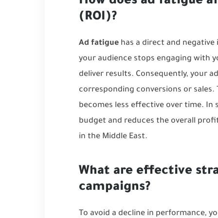
How does ad fatigue a
(ROI)?
Ad fatigue
has a direct and negative
your audience stops engaging with yo
deliver results. Consequently, your 
corresponding conversions or sales. T
becomes less effective over time. In
budget and reduces the overall profit
in the Middle East
.
What are effective str
campaigns?
To avoid a decline in performance, y