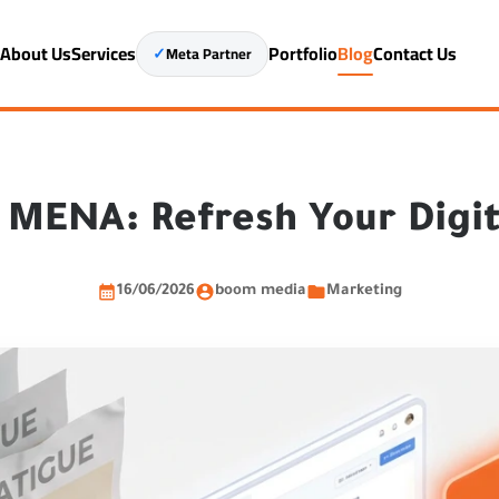
e
About Us
Services
Portfolio
Blog
Contact Us
✓
Meta Partner
n MENA: Refresh Your Digi
16/06/2026
boom media
Marketing