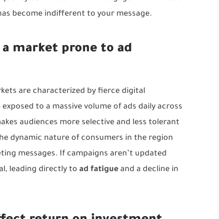
 has become indifferent to your message.
 a market prone to ad
ets are characterized by fierce digital
 exposed to a massive volume of ads daily across
makes audiences more selective and less tolerant
the dynamic nature of consumers in the region
ting messages. If campaigns aren’t updated
al, leading directly to
ad fatigue
and a decline in