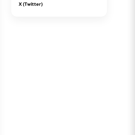
X (Twitter)