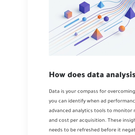
How does data analysi
Data is your compass for overcomin
you can identify when ad performanc
advanced analytics tools to monitor 
and cost per acquisition. These insi
needs to be refreshed before it nega