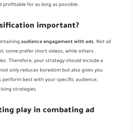
profitable for as long as possible.
sification important?
aintaining
audience engagement with ads
. Not all
t; some prefer short videos, while others
es. Therefore, your strategy should include a
y not only reduces boredom but also gives you
 perform best with your specific audience,
ising strategies
.
ting play in combating ad