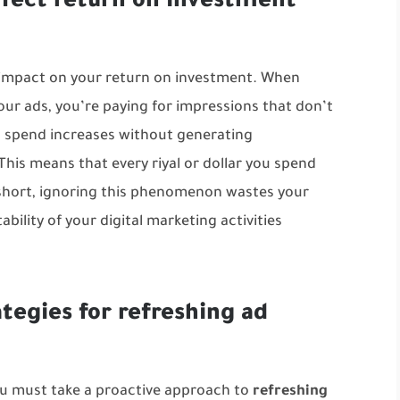
ffect return on investment
 impact on your return on investment. When
ur ads, you’re paying for impressions that don’t
ad spend increases without generating
his means that every riyal or dollar you spend
 short, ignoring this phenomenon wastes your
ability of your
digital marketing
activities
ategies for refreshing ad
ou must take a proactive approach to
refreshing