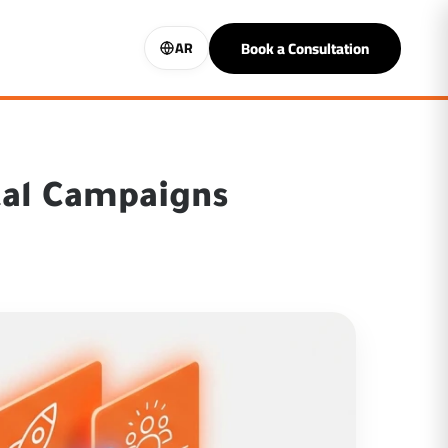
Book a Consultation
AR
tal Campaigns