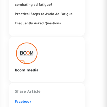
combating ad fatigue?
Practical Steps to Avoid Ad Fatigue
Frequently Asked Questions
boom media
Share Article
Facebook