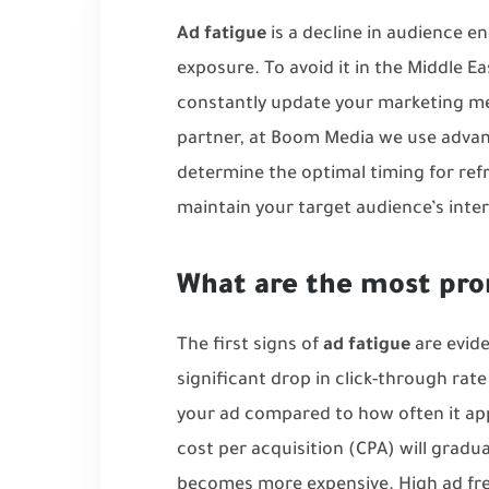
Ad fatigue
is a decline in audience 
exposure. To avoid it in the Middle Ea
constantly update your marketing me
partner, at Boom Media we use advan
determine the optimal timing for ref
maintain your target audience’s inter
What are the most pro
The first signs of
ad fatigue
are evide
significant drop in click-through rat
your ad compared to how often it appe
cost per acquisition (CPA) will gradual
becomes more expensive. High ad fr