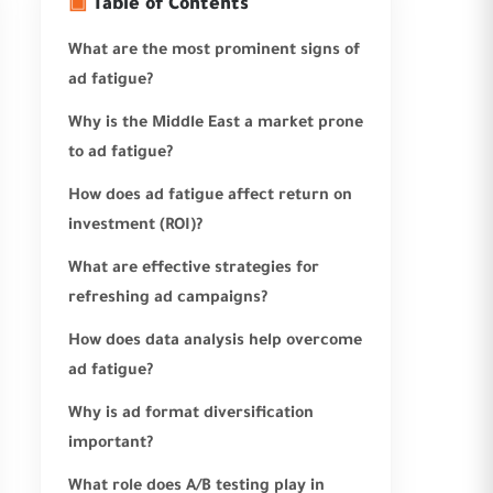
▣
Table of Contents
What are the most prominent signs of
ad fatigue?
Why is the Middle East a market prone
to ad fatigue?
How does ad fatigue affect return on
investment (ROI)?
What are effective strategies for
refreshing ad campaigns?
How does data analysis help overcome
ad fatigue?
Why is ad format diversification
important?
What role does A/B testing play in