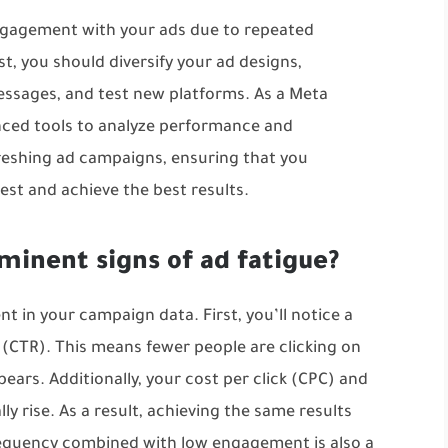
engagement with your ads due to repeated
st, you should diversify your ad designs,
ssages, and test new platforms. As a Meta
ced tools to analyze performance and
reshing ad campaigns, ensuring that you
est and achieve the best results.
minent signs of ad fatigue?
nt in your campaign data. First, you’ll notice a
e (CTR). This means fewer people are clicking on
ars. Additionally, your cost per click (CPC) and
ly rise. As a result, achieving the same results
equency combined with low engagement is also a