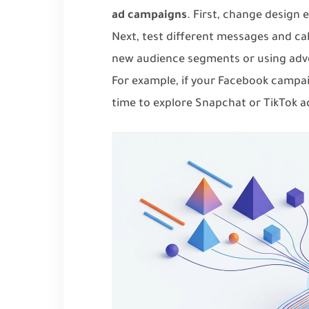
ad campaigns
. First, change design 
Next, test different messages and cal
new audience segments or using adver
For example, if your Facebook campai
time to explore Snapchat or TikTok a