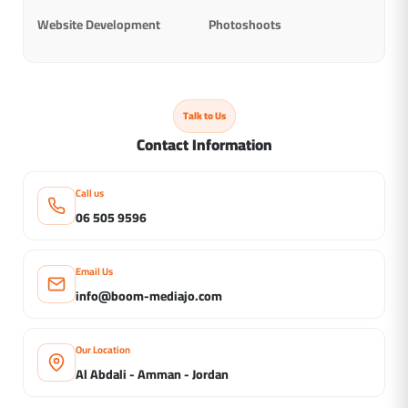
Website Development
Photoshoots
Talk to Us
Contact Information
Call us
06 505 9596
Email Us
info@boom-mediajo.com
Our Location
Al Abdali - Amman - Jordan