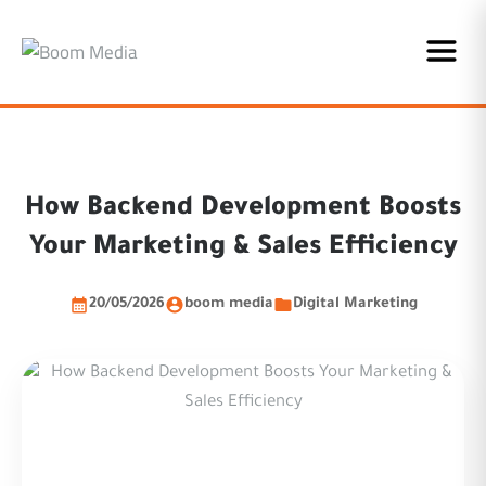
How Backend Development Boosts
Your Marketing & Sales Efficiency
20/05/2026
boom media
Digital Marketing