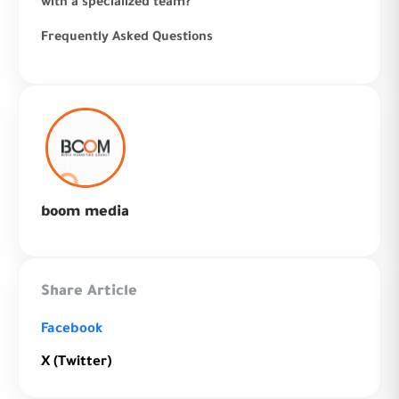
with a specialized team?
Frequently Asked Questions
boom media
Share Article
Facebook
X (Twitter)