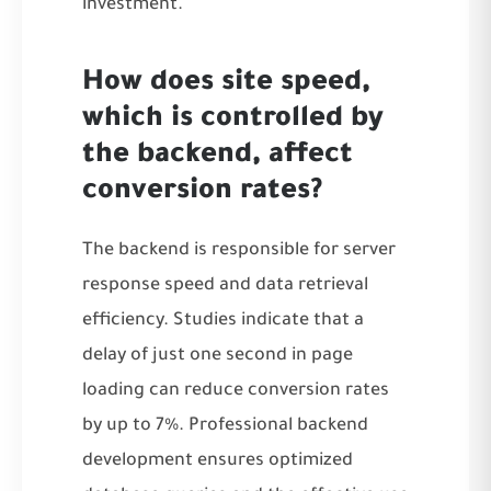
investment.
How does site speed,
which is controlled by
the backend, affect
conversion rates?
The backend is responsible for server
response speed and data retrieval
efficiency. Studies indicate that a
delay of just one second in page
loading can reduce conversion rates
by up to 7%. Professional backend
development ensures optimized