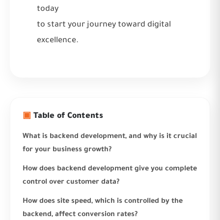
today
to start your journey toward digital
excellence.
▣
Table of Contents
What is backend development, and why is it crucial
for your business growth?
How does backend development give you complete
control over customer data?
How does site speed, which is controlled by the
backend, affect conversion rates?