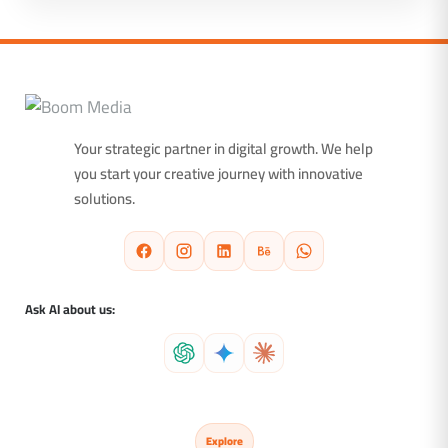
Your strategic partner in digital growth. We help
you start your creative journey with innovative
solutions.
Ask AI about us:
Explore