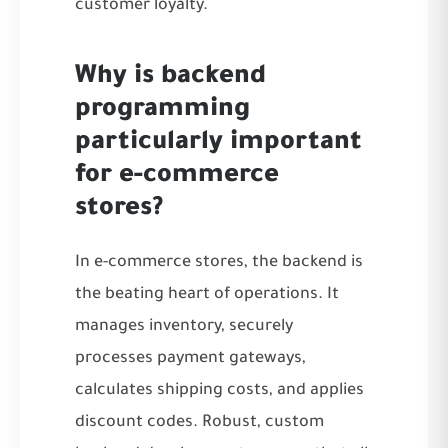
customer loyalty.
Why is backend
programming
particularly important
for e-commerce
stores?
In e-commerce stores, the backend is
the beating heart of operations. It
manages inventory, securely
processes payment gateways,
calculates shipping costs, and applies
discount codes. Robust, custom