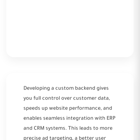
Developing a custom backend gives
you full control over customer data,
speeds up website performance, and
enables seamless integration with ERP
and CRM systems. This leads to more
precise ad targeting, a better user