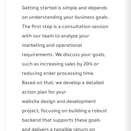
Getting started is simple and depends
on understanding your business goals.
The first step is a consultation session
with our team to analyze your
marketing and operational
requirements. We discuss your goals,
such as increasing sales by 20% or
reducing order processing time.
Based on that, we develop a detailed
action plan for your
website design and development
project, focusing on building a robust
backend that supports these goals
and delivers a tangible return on