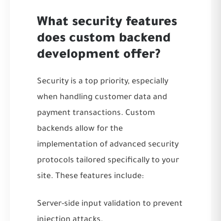
What security features
does custom backend
development offer?
Security is a top priority, especially
when handling customer data and
payment transactions. Custom
backends allow for the
implementation of advanced security
protocols tailored specifically to your
site. These features include:
Server-side input validation to prevent
injection attacks.