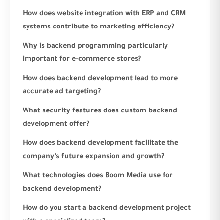
How does website integration with ERP and CRM
systems contribute to marketing efficiency?
Why is backend programming particularly
important for e-commerce stores?
How does backend development lead to more
accurate ad targeting?
What security features does custom backend
development offer?
How does backend development facilitate the
company’s future expansion and growth?
What technologies does Boom Media use for
backend development?
How do you start a backend development project