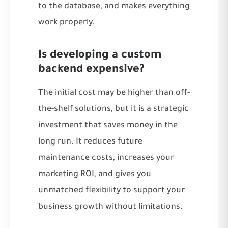
to the database, and makes everything
work properly.
Is developing a custom
backend expensive?
The initial cost may be higher than off-
the-shelf solutions, but it is a strategic
investment that saves money in the
long run. It reduces future
maintenance costs, increases your
marketing ROI, and gives you
unmatched flexibility to support your
business growth without limitations.