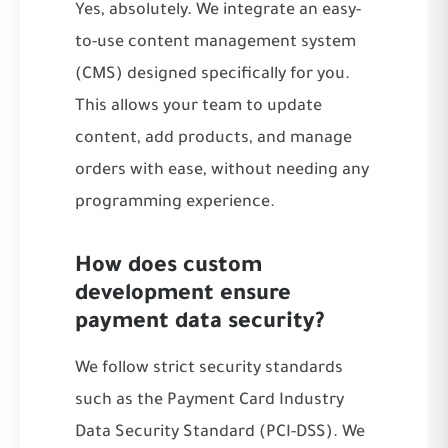
Yes, absolutely. We integrate an easy-
to-use content management system
(CMS) designed specifically for you.
This allows your team to update
content, add products, and manage
orders with ease, without needing any
programming experience.
How does custom
development ensure
payment data security?
We follow strict security standards
such as the Payment Card Industry
Data Security Standard (PCI-DSS). We