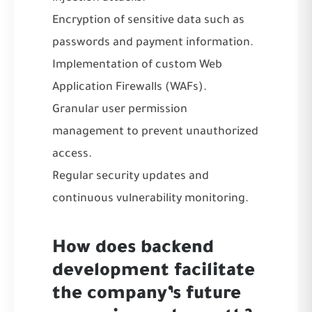
Encryption of sensitive data such as
passwords and payment information.
Implementation of custom Web
Application Firewalls (WAFs).
Granular user permission
management to prevent unauthorized
access.
Regular security updates and
continuous vulnerability monitoring.
How does backend
development facilitate
the company’s future