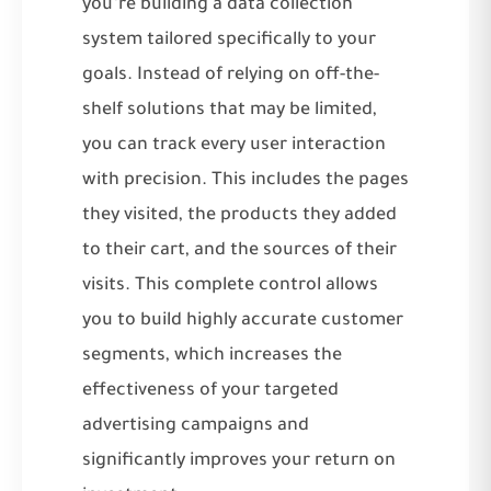
you’re building a data collection
system tailored specifically to your
goals. Instead of relying on off-the-
shelf solutions that may be limited,
you can track every user interaction
with precision. This includes the pages
they visited, the products they added
to their cart, and the sources of their
visits. This complete control allows
you to build highly accurate customer
segments, which increases the
effectiveness of your targeted
advertising campaigns and
significantly improves your return on