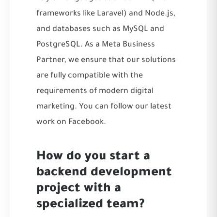
frameworks like Laravel) and Node.js,
and databases such as MySQL and
PostgreSQL. As a Meta Business
Partner, we ensure that our solutions
are fully compatible with the
requirements of modern digital
marketing. You can follow our latest
work on
Facebook
.
How do you start a
backend development
project with a
specialized team?