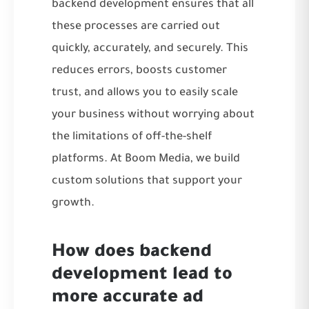
backend development ensures that all
these processes are carried out
quickly, accurately, and securely. This
reduces errors, boosts customer
trust, and allows you to easily scale
your business without worrying about
the limitations of off-the-shelf
platforms. At
Boom Media
, we build
custom solutions that support your
growth.
How does backend
development lead to
more accurate ad