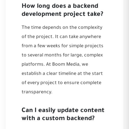
How long does a backend
development project take?
The time depends on the complexity
of the project. It can take anywhere
from a few weeks for simple projects
to several months for large, complex
platforms. At Boom Media, we
establish a clear timeline at the start
of every project to ensure complete
transparency.
Can I easily update content
with a custom backend?