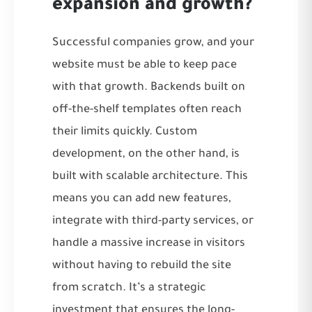
expansion and growth?
Successful companies grow, and your
website must be able to keep pace
with that growth. Backends built on
off-the-shelf templates often reach
their limits quickly. Custom
development, on the other hand, is
built with scalable architecture. This
means you can add new features,
integrate with third-party services, or
handle a massive increase in visitors
without having to rebuild the site
from scratch. It’s a strategic
investment that ensures the long-