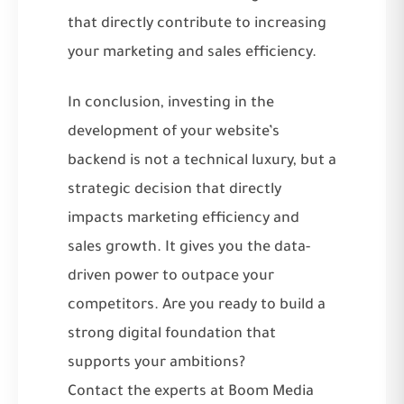
that directly contribute to increasing
your marketing and sales efficiency.
In conclusion, investing in the
development of your website’s
backend is not a technical luxury, but a
strategic decision that directly
impacts marketing efficiency and
sales growth. It gives you the data-
driven power to outpace your
competitors. Are you ready to build a
strong digital foundation that
supports your ambitions?
Contact the experts at Boom Media