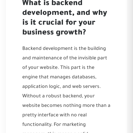
What is backend
development, and why
is it crucial for your
business growth?
Backend development is the building
and maintenance of the invisible part
of your website. This part is the
engine that manages databases,
application logic, and web servers.
Without a robust backend, your
website becomes nothing more than a
pretty interface with no real
functionality. For marketing