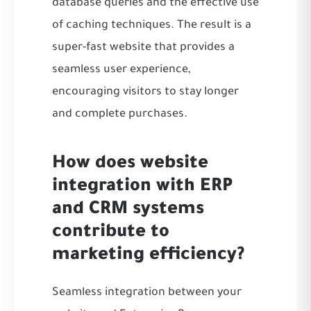
database queries and the effective use
of caching techniques. The result is a
super-fast website that provides a
seamless user experience,
encouraging visitors to stay longer
and complete purchases.
How does website
integration with ERP
and CRM systems
contribute to
marketing efficiency?
Seamless integration between your