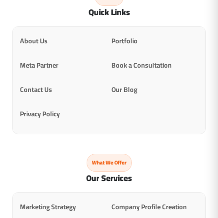
Quick Links
About Us
Portfolio
Meta Partner
Book a Consultation
Contact Us
Our Blog
Privacy Policy
What We Offer
Our Services
Marketing Strategy
Company Profile Creation