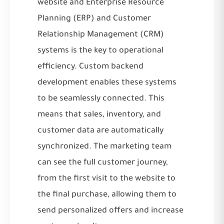
website and Enterprise Resource
Planning (ERP) and Customer
Relationship Management (CRM)
systems is the key to operational
efficiency. Custom backend
development enables these systems
to be seamlessly connected. This
means that sales, inventory, and
customer data are automatically
synchronized. The marketing team
can see the full customer journey,
from the first visit to the website to
the final purchase, allowing them to
send personalized offers and increase