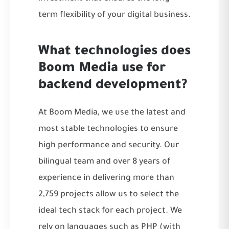
term flexibility of your digital business.
What technologies does
Boom Media use for
backend development?
At Boom Media, we use the latest and
most stable technologies to ensure
high performance and security. Our
bilingual team and over 8 years of
experience in delivering more than
2,759 projects allow us to select the
ideal tech stack for each project. We
rely on languages such as PHP (with