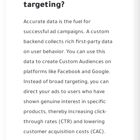
targeting?
Accurate data is the fuel for
successful ad campaigns. A custom
backend collects rich first-party data
on user behavior. You can use this
data to create Custom Audiences on
platforms like Facebook and Google.
Instead of broad targeting, you can
direct your ads to users who have
shown genuine interest in specific
products, thereby increasing click-
through rates (CTR) and lowering
customer acquisition costs (CAC).