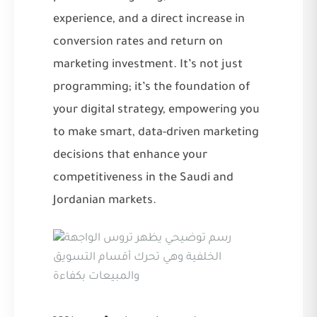
experience, and a direct increase in
conversion rates and return on
marketing investment. It’s not just
programming; it’s the foundation of
your digital strategy, empowering you
to make smart, data-driven marketing
decisions that enhance your
competitiveness in the Saudi and
Jordanian markets.