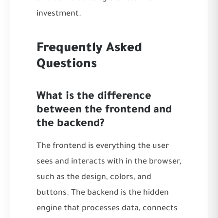
investment.
Frequently Asked
Questions
What is the difference
between the frontend and
the backend?
The frontend is everything the user
sees and interacts with in the browser,
such as the design, colors, and
buttons. The backend is the hidden
engine that processes data, connects