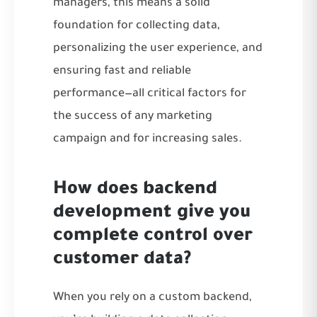
managers, this means a solid
foundation for collecting data,
personalizing the user experience, and
ensuring fast and reliable
performance—all critical factors for
the success of any marketing
campaign and for increasing sales.
How does backend
development give you
complete control over
customer data?
When you rely on a custom backend,