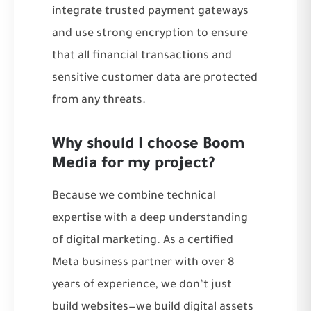
integrate trusted payment gateways
and use strong encryption to ensure
that all financial transactions and
sensitive customer data are protected
from any threats.
Why should I choose Boom
Media for my project?
Because we combine technical
expertise with a deep understanding
of digital marketing. As a certified
Meta business partner with over 8
years of experience, we don’t just
build websites—we build digital assets