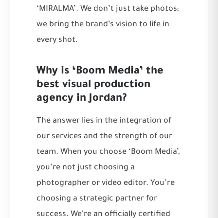
‘MIRALMA’. We don’t just take photos;
we bring the brand’s vision to life in
every shot.
Why is ‘Boom Media’ the
best visual production
agency in Jordan?
The answer lies in the integration of
our services and the strength of our
team. When you choose ‘Boom Media’,
you’re not just choosing a
photographer or video editor. You’re
choosing a strategic partner for
success. We’re an officially certified