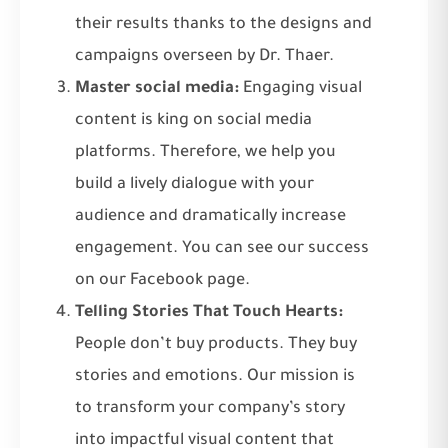
their results thanks to the designs and
campaigns overseen by Dr. Thaer.
Master social media:
Engaging visual
content is king on social media
platforms. Therefore, we help you
build a lively dialogue with your
audience and dramatically increase
engagement. You can see our success
on
our Facebook page
.
Telling Stories That Touch Hearts:
People don’t buy products. They buy
stories and emotions. Our mission is
to transform your company’s story
into impactful visual content that