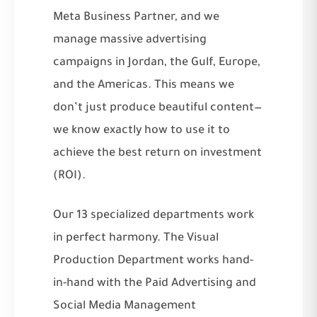
Meta Business Partner, and we
manage massive advertising
campaigns in Jordan, the Gulf, Europe,
and the Americas. This means we
don’t just produce beautiful content—
we know exactly how to use it to
achieve the best return on investment
(ROI).
Our 13 specialized departments work
in perfect harmony. The Visual
Production Department works hand-
in-hand with the
Paid Advertising
and
Social Media Management