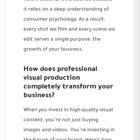
it relies on a deep understanding of
consumer psychology. As a result,
every shot we film and every scene we
edit serves a single purpose: the
growth of your business.
How does professional
visual production
completely transform your
business?
When you invest in high-quality visual
content, you’re not just buying
images and videos. You’re investing in