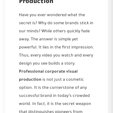
Production
Have you ever wondered what the
secret is? Why do some brands stick in
our minds? While others quickly fade
away. The answer is simple yet
powerful. It lies in the first impression.
Thus, every video you watch and every
design you see builds a story.
Professional corporate visual
production
is not just a cosmetic
option. It is the cornerstone of any
successful brand in today’s crowded
world. In fact, it is the secret weapon
that distinguishes pioneers from