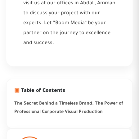
visit us at our offices in Abdali, Amman
to discuss your project with our
experts. Let “Boom Media” be your
partner on the journey to excellence
and success.
▣
Table of Contents
The Secret Behind a Timeless Brand: The Power of
Professional Corporate Visual Production