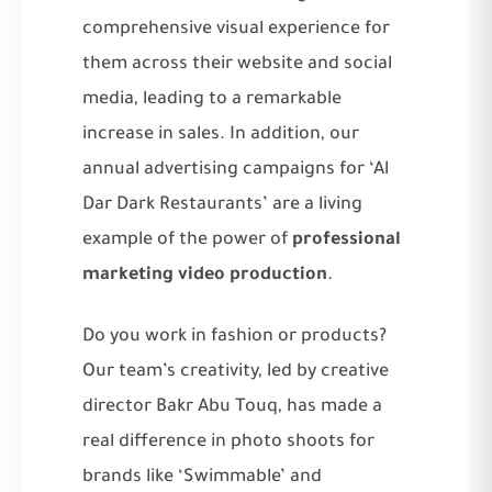
comprehensive visual experience for
them across their website and social
media, leading to a remarkable
increase in sales. In addition, our
annual advertising campaigns for ‘Al
Dar Dark Restaurants’ are a living
example of the power of
professional
marketing video production
.
Do you work in fashion or products?
Our team’s creativity, led by creative
director Bakr Abu Touq, has made a
real difference in photo shoots for
brands like ‘Swimmable’ and