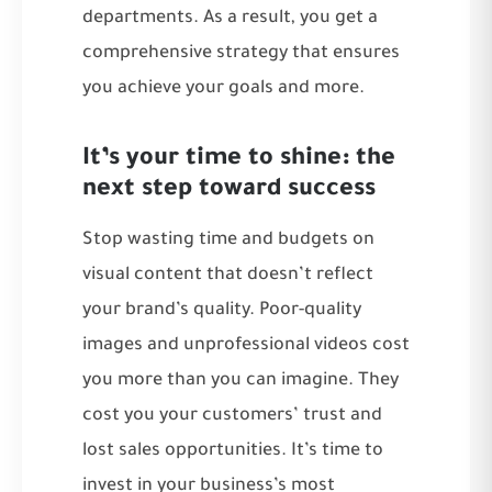
departments. As a result, you get a
comprehensive strategy that ensures
you achieve your goals and more.
It’s your time to shine: the
next step toward success
Stop wasting time and budgets on
visual content that doesn’t reflect
your brand’s quality. Poor-quality
images and unprofessional videos cost
you more than you can imagine. They
cost you your customers’ trust and
lost sales opportunities. It’s time to
invest in your business’s most