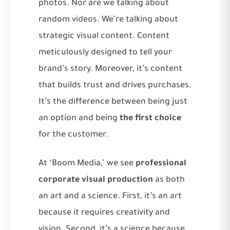
photos. Nor are we talking about
random videos. We’re talking about
strategic visual content. Content
meticulously designed to tell your
brand’s story. Moreover, it’s content
that builds trust and drives purchases.
It’s the difference between being just
an option and being
the first choice
for the customer.
At ‘Boom Media,’ we see
professional
corporate visual production
as both
an art and a science. First, it’s an art
because it requires creativity and
vision. Second, it’s a science because