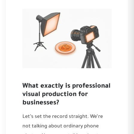
What exactly is professional
visual production for
businesses?
Let’s set the record straight. We’re
not talking about ordinary phone