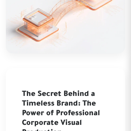
The Secret Behind a
Timeless Brand: The
Power of Professional
Corporate Visual