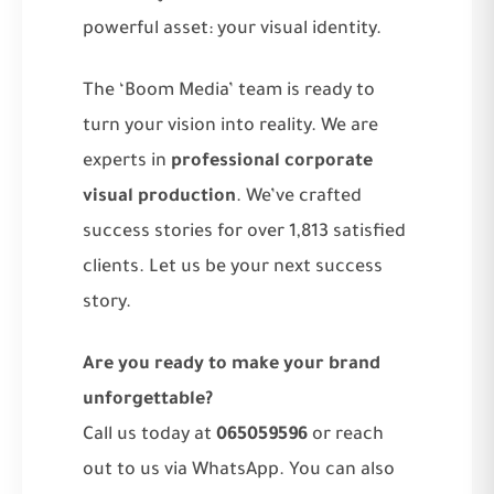
powerful asset: your visual identity.
The ‘Boom Media’ team is ready to
turn your vision into reality. We are
experts in
professional corporate
visual production
. We’ve crafted
success stories for over 1,813 satisfied
clients. Let us be your next success
story.
Are you ready to make your brand
unforgettable?
Call us today at
065059596
or reach
out to us via WhatsApp. You can also