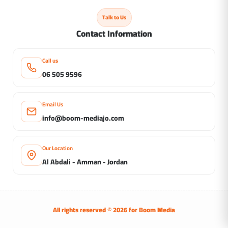
Talk to Us
Contact Information
Call us
06 505 9596
Email Us
info@boom-mediajo.com
Our Location
Al Abdali - Amman - Jordan
All rights reserved © 2026 for
Boom Media