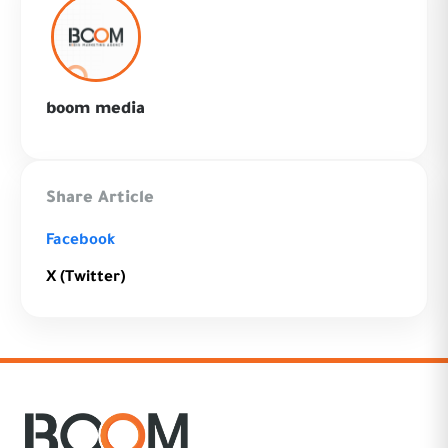
boom media
Share Article
Facebook
X (Twitter)