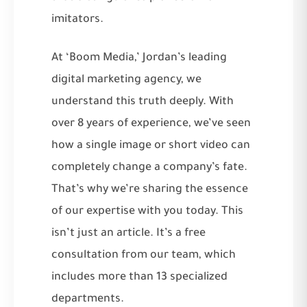
imitators.
At ‘Boom Media,’ Jordan’s leading
digital marketing agency, we
understand this truth deeply. With
over 8 years of experience, we’ve seen
how a single image or short video can
completely change a company’s fate.
That’s why we’re sharing the essence
of our expertise with you today. This
isn’t just an article. It’s a free
consultation from our team, which
includes more than 13 specialized
departments.