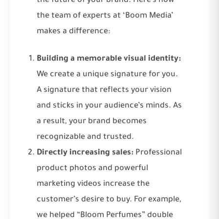
the future of your brand. Here’s how
the team of experts at ‘Boom Media’
makes a difference:
Building a memorable visual identity:
We create a unique signature for you.
A signature that reflects your vision
and sticks in your audience’s minds. As
a result, your brand becomes
recognizable and trusted.
Directly increasing sales:
Professional
product photos and powerful
marketing videos increase the
customer’s desire to buy. For example,
we helped “Bloom Perfumes” double