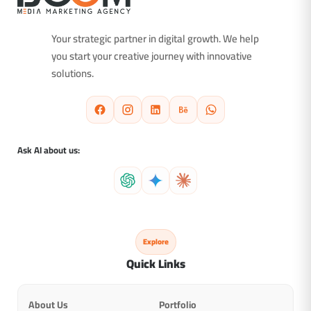
Your strategic partner in digital growth. We help
you start your creative journey with innovative
solutions.
Ask AI about us:
Explore
Quick Links
About Us
Portfolio