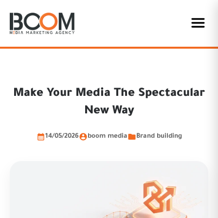
Make Your Media The Spectacular
New Way
14/05/2026
boom media
Brand building