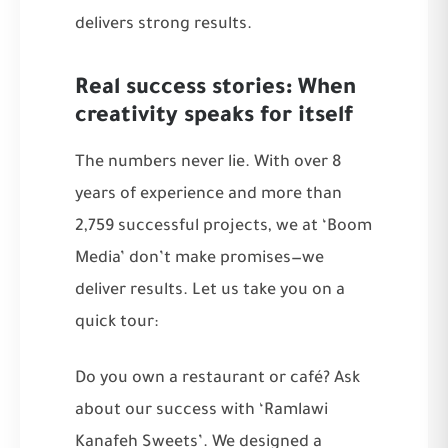
delivers strong results.
Real success stories: When
creativity speaks for itself
The numbers never lie. With over 8
years of experience and more than
2,759 successful projects, we at ‘Boom
Media’ don’t make promises—we
deliver results. Let us take you on a
quick tour:
Do you own a restaurant or café? Ask
about our success with ‘Ramlawi
Kanafeh Sweets’. We designed a