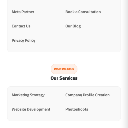
Meta Partner
Book a Consultation
Contact Us
Our Blog
Privacy Policy
What We Offer
Our Services
Marketing Strategy
Company Profile Creation
Website Development
Photoshoots